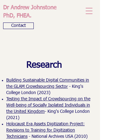
Dr Andrew Johnstone
PhD, FHEA.
Contact
Research
Building Sustainable Digital Communities in
the GLAM Crowdsourcing Sector
- King's
College London (2023)
Testing the Impact of Crowdsourcing on the
Well-being of Socially Isolated Individuals in
the United Kingdom
- King's College London
(2021)
Holocaust Era Assets Digitization Project:
Revisions to Training for Digitization
Technicians
- National Archives USA (2010)